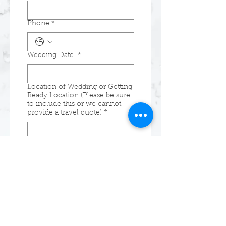
Phone
*
Wedding Date
*
Location of Wedding or Getting
Ready Location (Please be sure
to include this or we cannot
provide a travel quote)
*
Additional Details (number of
members getting services, etc.)
Submit