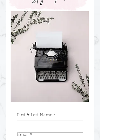
First & Last Name
*
Email
*